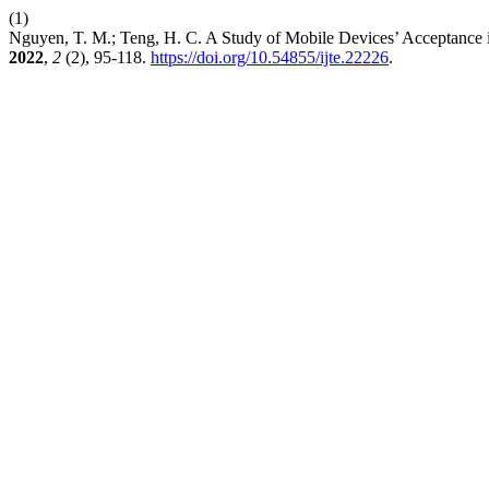
(1)
Nguyen, T. M.; Teng, H. C. A Study of Mobile Devices’ Acceptance
2022
,
2
(2), 95-118.
https://doi.org/10.54855/ijte.22226
.