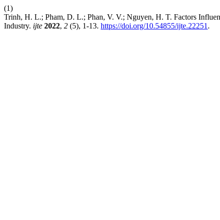
(1)
Trinh, H. L.; Pham, D. L.; Phan, V. V.; Nguyen, H. T. Factors Influ
Industry.
ijte
2022
,
2
(5), 1-13.
https://doi.org/10.54855/ijte.22251
.