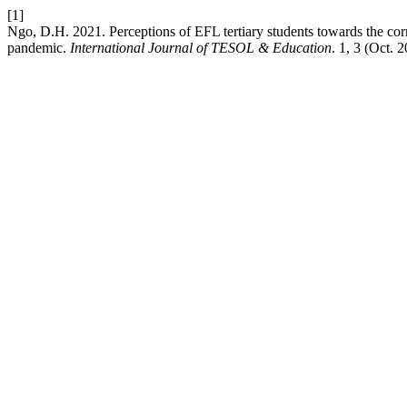
[1]
Ngo, D.H. 2021. Perceptions of EFL tertiary students towards the c
pandemic.
International Journal of TESOL & Education
. 1, 3 (Oct. 