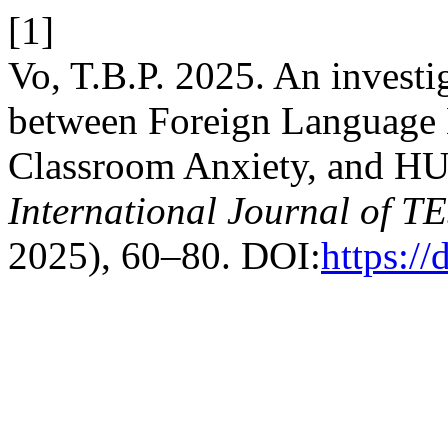
[1]
Vo, T.B.P. 2025. An investig
between Foreign Language
Classroom Anxiety, and HU
International Journal of 
2025), 60–80. DOI:
https://