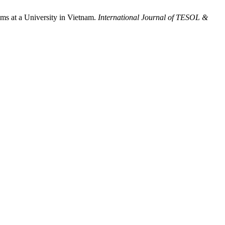
s at a University in Vietnam.
International Journal of TESOL &