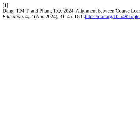
[1]
Dang, T.M.T. and Pham, T.Q. 2024. Alignment between Course Learni
Education
. 4, 2 (Apr. 2024), 31–45. DOI:
https://doi.org/10.54855/ijt