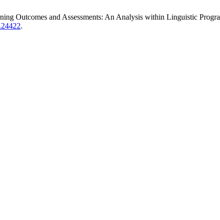
ng Outcomes and Assessments: An Analysis within Linguistic Program
e.24422
.