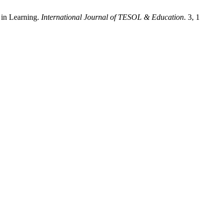
 in Learning.
International Journal of TESOL & Education
. 3, 1