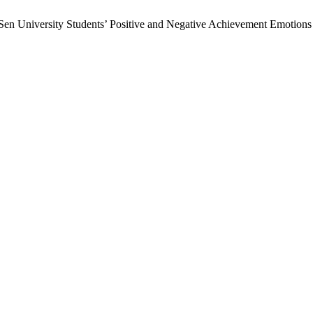
en University Students’ Positive and Negative Achievement Emotions