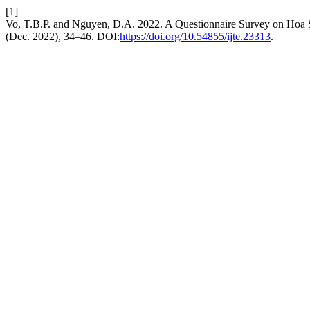
[1]
Vo, T.B.P. and Nguyen, D.A. 2022. A Questionnaire Survey on Hoa S
(Dec. 2022), 34–46. DOI:
https://doi.org/10.54855/ijte.23313
.