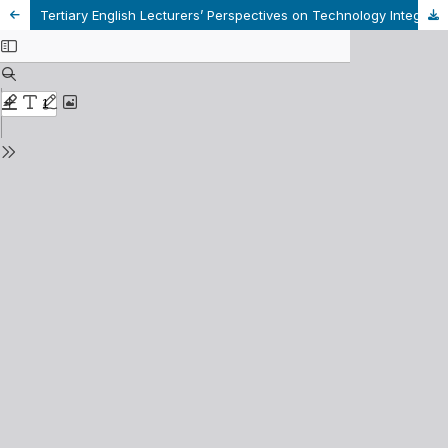
Tertiary English Lecturers’ Perspectives on Technology Integration in Vietnamese Language Classrooms– A Case Study in Vietnam