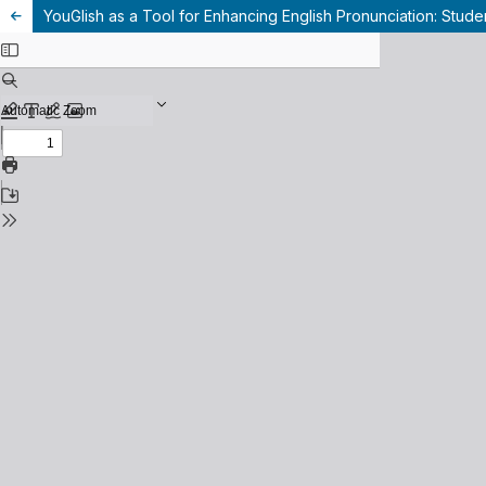
YouGlish as a Tool for Enhancing English Pronunciation: Studen