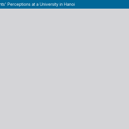
ts' Perceptions at a University in Hanoi