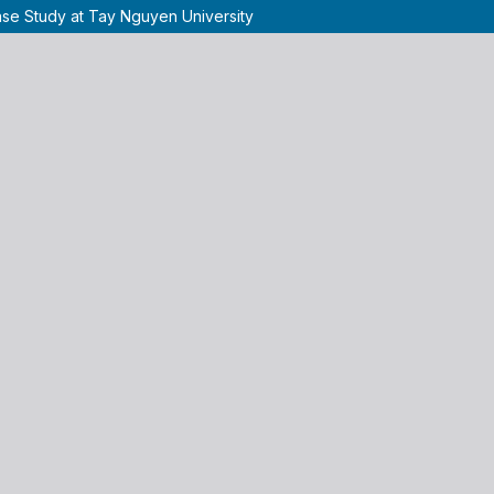
ase Study at Tay Nguyen University