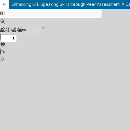
Enhancing EFL Speaking Skills through Peer Assessment: A C