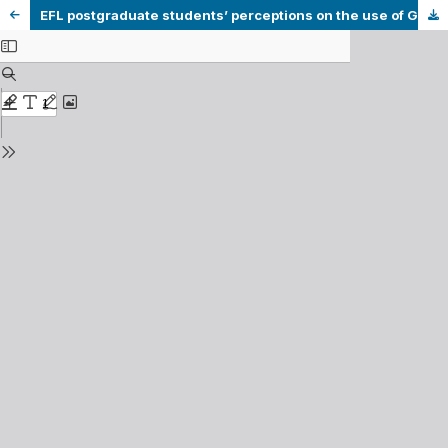
EFL postgraduate students’ perceptions on the use of Grammarly and peer feedback to improve their academic writing skills