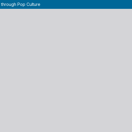
 through Pop Culture