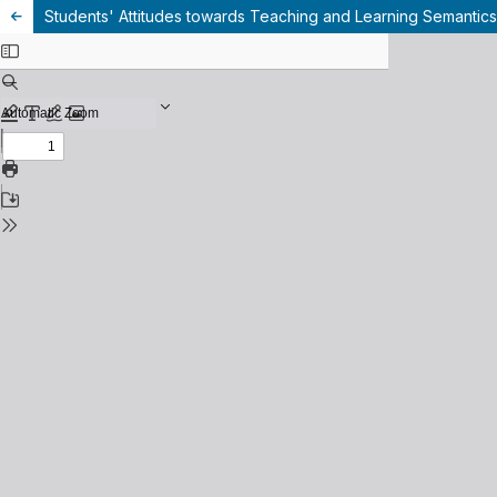
Students' Attitudes towards Teaching and Learning Semantics