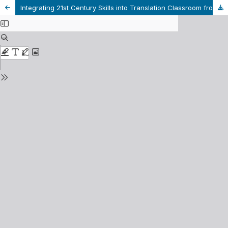
Integrating 21st Century Skills into Translation Classroom from Students' Perspective