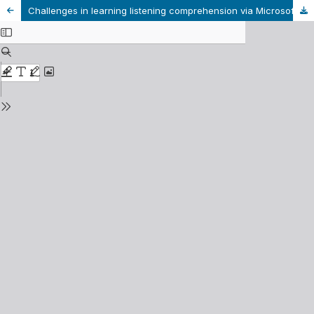
Challenges in learning listening comprehension via Microsoft Teams among English majors at Van Lang University