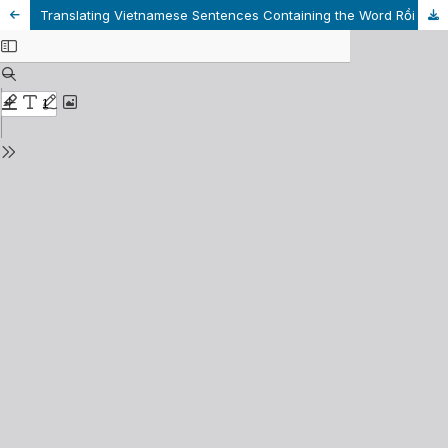
Translating Vietnamese Sentences Containing the Word Rồi into English Related to English Tenses