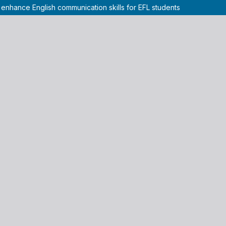
 enhance English communication skills for EFL students