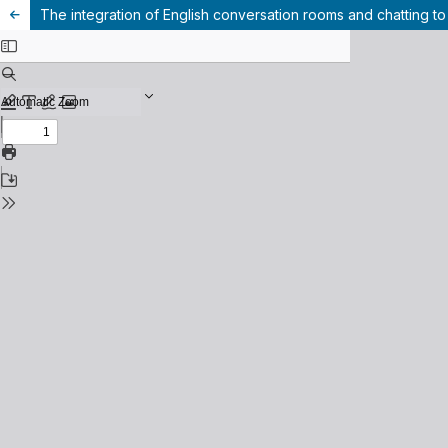
The integration of English conversation rooms and chatting to